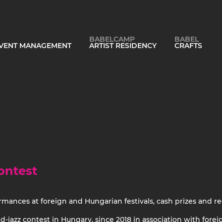
BABELCAMP
BABEL
 EVENT MANAGEMENT
ARTIST RESIDENCY
CRAFTS
ontest
ormances at foreign and Hungarian festivals, cash prizes and re
jazz contest in Hungary, since 2018 in association with foreign