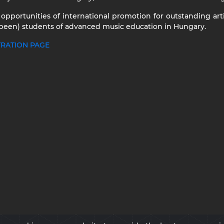
 opportunities of international promotion for outstanding art
 been) students of advanced music education in Hungary.
TRATION PAGE