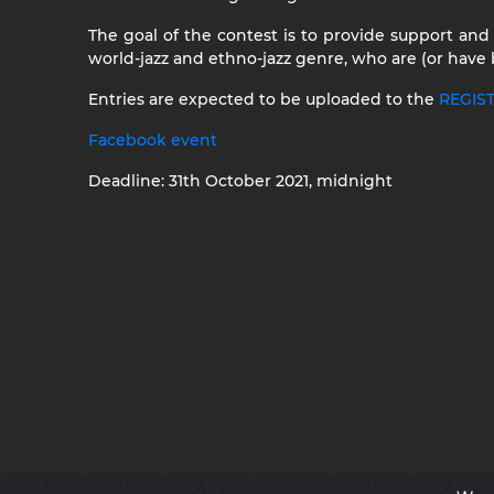
The goal of the contest is to provide support and
world-jazz and ethno-jazz genre, who are (or have
Entries are expected to be uploaded to the
REGIS
Facebook event
Deadline: 31th October 2021, midnight