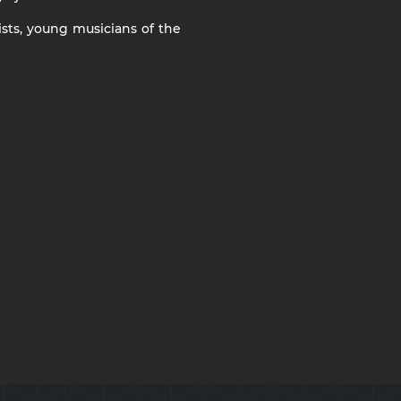
ists, young musicians of the