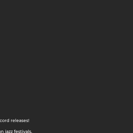
cord releases!
 jazz festivals.