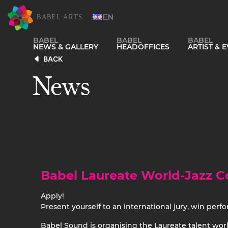
BABEL
BABEL
BABEL
NEWS & GALLERY
HEADOFFICES
ARTIST &
BACK
News
Babel Laureate World-Jazz C
Apply!
Present yourself to an international jury, win perf
Babel Sound is organising the Laureate talent world-